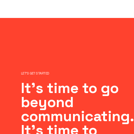
LET’S GET STARTED
It’s time to go
beyond
communicating.
It’s time to