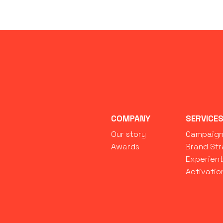
COMPANY
SERVICE
Our story
Campaig
Awards
Brand St
Experient
Activatio