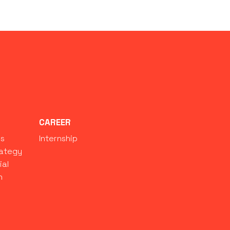
S
CAREER
ns
Internship
rategy
ial
n