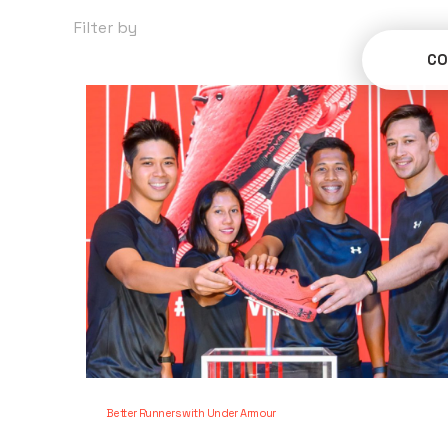
Filter by
Categories
CO
Better Runners with Under Armour