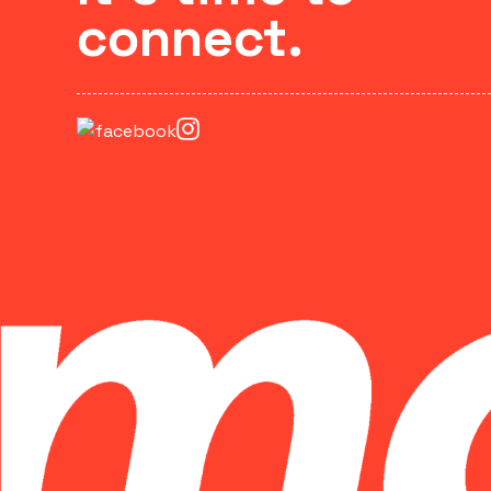
connect.