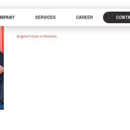
MPANY
SERVICES
CAREER
CONT
Brighter Future of Wellness